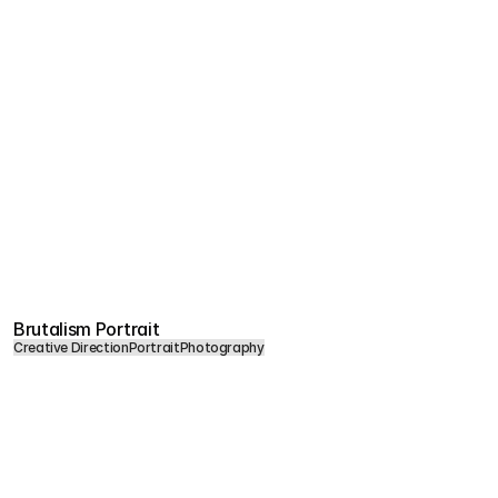
Brutalism Portrait
Creative Direction
Portrait
Photography