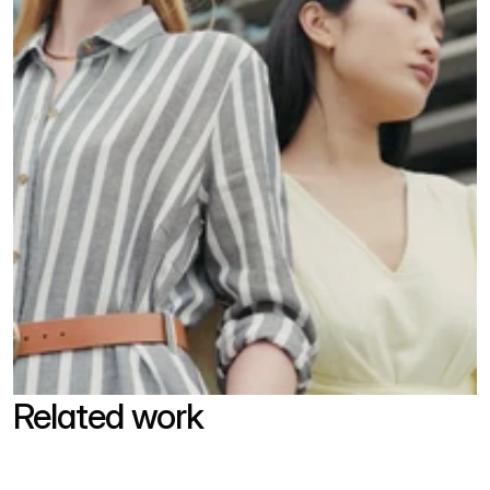
Related work