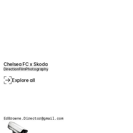
Chelsea FC x Skoda
Direction
Film
Photography
Explore all
EdBrowne.Director@gmail.com