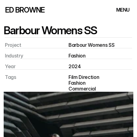
ED BROWNE
MENU
Barbour Womens SS
Project
Barbour Womens SS
Industry
Fashion
Year
2024
Tags
Film Direction
Fashion
Commercial