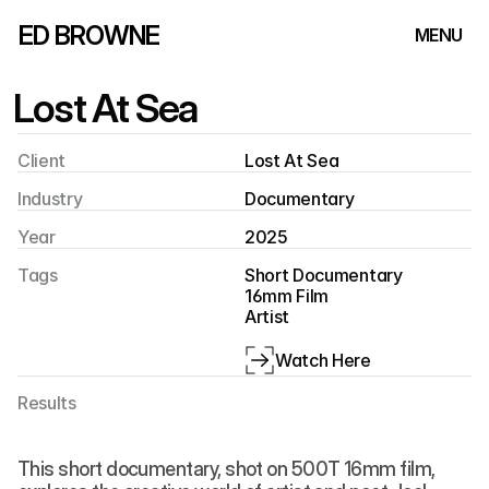
ED BROWNE
MENU
Lost At Sea
Client
Lost At Sea
Industry
Documentary
Year
2025
Tags
Short Documentary
16mm Film
Artist
Watch Here
Results
This short documentary, shot on 500T 16mm film, 