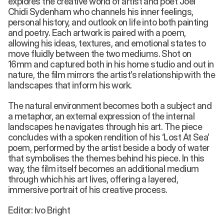
explores the creative world of artist and poet Joel 
Chidi Sydenham who channels his inner feelings, 
personal history, and outlook on life into both painting 
and poetry. Each artwork is paired with a poem, 
allowing his ideas, textures, and emotional states to 
move fluidly between the two mediums. Shot on 
16mm and captured both in his home studio and out in 
nature, the film mirrors the artist’s relationship with the 
landscapes that inform his work. 
The natural environment becomes both a subject and 
a metaphor, an external expression of the internal 
landscapes he navigates through his art. The piece 
concludes with a spoken rendition of his ‘Lost At Sea’ 
poem, performed by the artist beside a body of water 
that symbolises the themes behind his piece. In this 
way, the film itself becomes an additional medium 
through which his art lives, offering a layered, 
immersive portrait of his creative process. 
Editor: Ivo Bright 