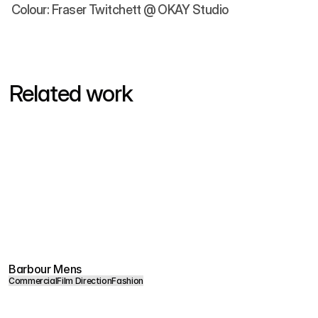
Colour: Fraser Twitchett @ OKAY Studio
Related work
Barbour Mens
Commercial
Film Direction
Fashion