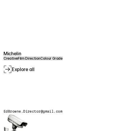
Michelin
Creative
Film Direction
Colour Grade
Explore all
EdBrowne.Director@gmail.com