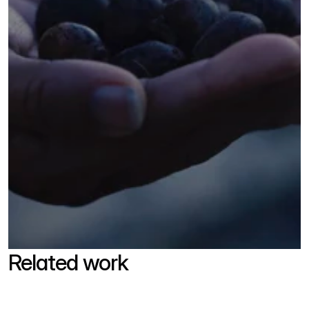
Related work