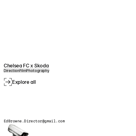
Chelsea FC x Skoda
Direction
Film
Photography
Explore all
EdBrowne.Director@gmail.com